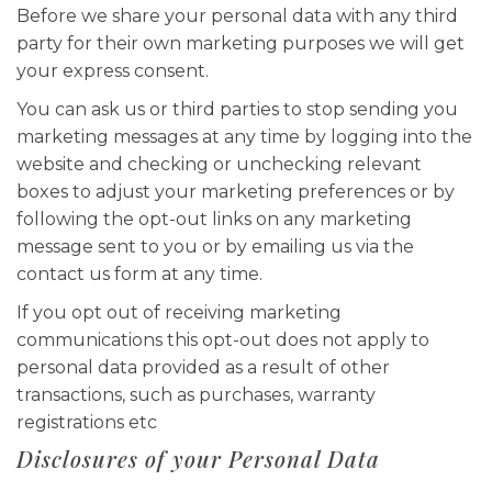
Before we share your personal data with any third
party for their own marketing purposes we will get
your express consent.
You can ask us or third parties to stop sending you
marketing messages at any time by logging into the
website and checking or unchecking relevant
boxes to adjust your marketing preferences or by
following the opt-out links on any marketing
message sent to you or by emailing us via the
contact us form at any time.
If you opt out of receiving marketing
communications this opt-out does not apply to
personal data provided as a result of other
transactions, such as purchases, warranty
registrations etc
Disclosures of your Personal Data