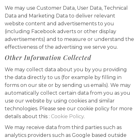
We may use Customer Data, User Data, Technical
Data and Marketing Data to deliver relevant
website content and advertisements to you
(including Facebook adverts or other display
advertisements) and to measure or understand the
effectiveness of the advertising we serve you.
Other Information Collected
We may collect data about you by you providing
the data directly to us (for example by filling in
forms on our site or by sending us emails). We may
automatically collect certain data from you as you
use our website by using cookies and similar
technologies. Please see our cookie policy for more
details about this :
Cookie Policy
.
We may receive data from third parties such as
analytics providers such as Google based outside