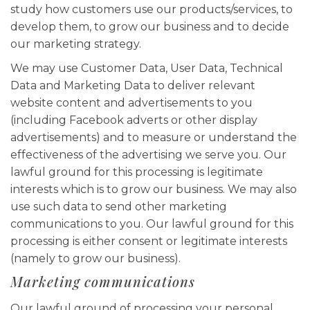
study how customers use our products/services, to
develop them, to grow our business and to decide
our marketing strategy.
We may use Customer Data, User Data, Technical
Data and Marketing Data to deliver relevant
website content and advertisements to you
(including Facebook adverts or other display
advertisements) and to measure or understand the
effectiveness of the advertising we serve you. Our
lawful ground for this processing is legitimate
interests which is to grow our business. We may also
use such data to send other marketing
communications to you. Our lawful ground for this
processing is either consent or legitimate interests
(namely to grow our business).
Marketing communications
Our lawful ground of processing your personal