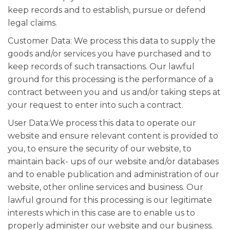
keep records and to establish, pursue or defend
legal claims.
Customer Data: We process this data to supply the
goods and/or services you have purchased and to
keep records of such transactions. Our lawful
ground for this processing is the performance of a
contract between you and us and/or taking steps at
your request to enter into such a contract.
User Data:We process this data to operate our
website and ensure relevant content is provided to
you, to ensure the security of our website, to
maintain back- ups of our website and/or databases
and to enable publication and administration of our
website, other online services and business. Our
lawful ground for this processing is our legitimate
interests which in this case are to enable us to
properly administer our website and our business.