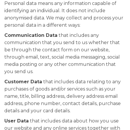
Personal data means any information capable of
identifying an individual. It does not include
anonymised data. We may collect and process your
personal data in a different ways:
Communication Data
that includes any
communication that you send to us whether that
be through the contact form on our website,
through email, text, social media messaging, social
media posting or any other communication that
you send us.
Customer Data
that includes data relating to any
purchases of goods and/or services such as your
name, title, billing address, delivery address email
address, phone number, contact details, purchase
details and your card details.
User Data
that includes data about how you use
our website and any online services together with