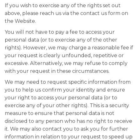
If you wish to exercise any of the rights set out
above, please reach us via the contact us form on
the Website.
You will not have to pay a fee to access your
personal data (or to exercise any of the other
rights). However, we may charge a reasonable fee if
your request is clearly unfounded, repetitive or
excessive. Alternatively, we may refuse to comply
with your request in these circumstances.
We may need to request specific information from
you to help us confirm your identity and ensure
your right to access your personal data (or to
exercise any of your other rights). This is a security
measure to ensure that personal data is not
disclosed to any person who has no right to receive
it. We may also contact you to ask you for further
information in relation to your request to speed up