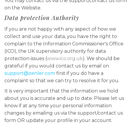
You may contact us via the support/contact us form
on the Website.
Data protection Authority
If you are not happy with any aspect of how we
collect and use your data, you have the right to
complain to the Information Commissioner's Office
(ICO), the UK supervisory authority for data
protection issues (
www.ico.org.uk
). We should be
grateful if you would contact us by email on
support@zenler.com
first if you do have a
complaint so that we can try to resolve it for you.
It is very important that the information we hold
about you is accurate and up to date. Please let us
know if at any time your personal information
changes by emailing us via the support/contact us
form OR update your profile in your account.