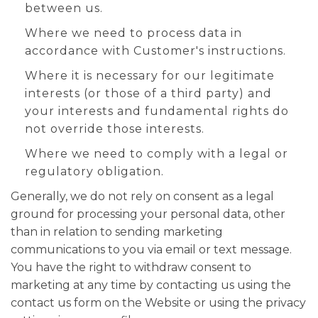
between us.
Where we need to process data in
accordance with Customer's instructions.
Where it is necessary for our legitimate
interests (or those of a third party) and
your interests and fundamental rights do
not override those interests.
Where we need to comply with a legal or
regulatory obligation.
Generally, we do not rely on consent as a legal
ground for processing your personal data, other
than in relation to sending marketing
communications to you via email or text message.
You have the right to withdraw consent to
marketing at any time by contacting us using the
contact us form on the Website or using the privacy