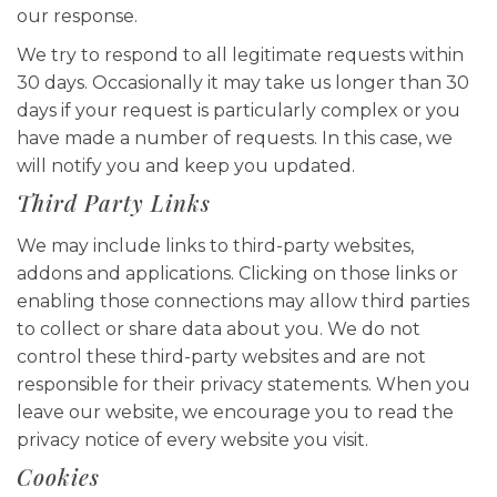
our response.
We try to respond to all legitimate requests within
30 days. Occasionally it may take us longer than 30
days if your request is particularly complex or you
have made a number of requests. In this case, we
will notify you and keep you updated.
Third Party Links
We may include links to third-party websites,
addons and applications. Clicking on those links or
enabling those connections may allow third parties
to collect or share data about you. We do not
control these third-party websites and are not
responsible for their privacy statements. When you
leave our website, we encourage you to read the
privacy notice of every website you visit.
Cookies