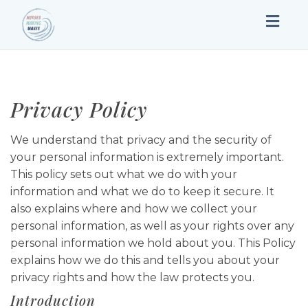
Togg
navig
Privacy Policy
We understand that privacy and the security of
your personal information is extremely important.
This policy sets out what we do with your
information and what we do to keep it secure. It
also explains where and how we collect your
personal information, as well as your rights over any
personal information we hold about you. This Policy
explains how we do this and tells you about your
privacy rights and how the law protects you.
Introduction