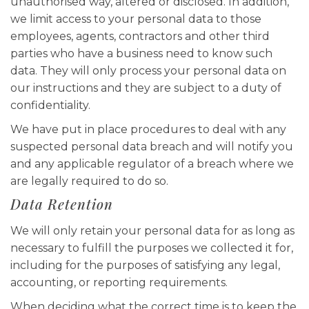
unauthorised way, altered or disclosed. In addition,
we limit access to your personal data to those
employees, agents, contractors and other third
parties who have a business need to know such
data. They will only process your personal data on
our instructions and they are subject to a duty of
confidentiality.
We have put in place procedures to deal with any
suspected personal data breach and will notify you
and any applicable regulator of a breach where we
are legally required to do so.
Data Retention
We will only retain your personal data for as long as
necessary to fulfill the purposes we collected it for,
including for the purposes of satisfying any legal,
accounting, or reporting requirements.
When deciding what the correct time is to keep the