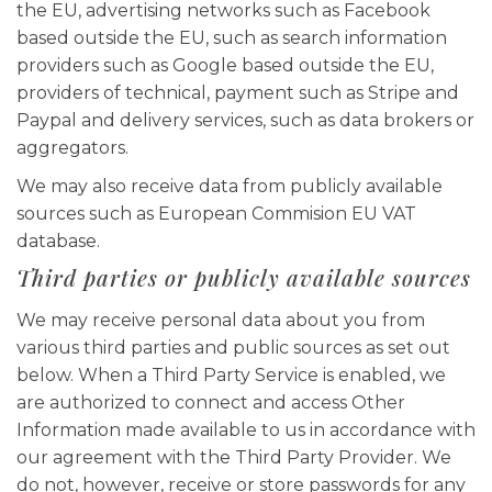
the EU, advertising networks such as Facebook
based outside the EU, such as search information
providers such as Google based outside the EU,
providers of technical, payment such as Stripe and
Paypal and delivery services, such as data brokers or
aggregators.
We may also receive data from publicly available
sources such as European Commision EU VAT
database.
Third parties or publicly available sources
We may receive personal data about you from
various third parties and public sources as set out
below. When a Third Party Service is enabled, we
are authorized to connect and access Other
Information made available to us in accordance with
our agreement with the Third Party Provider. We
do not, however, receive or store passwords for any