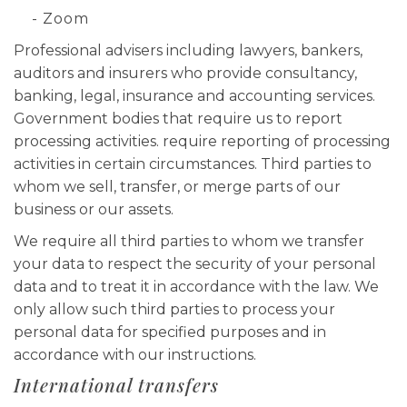
- Zoom
Professional advisers including lawyers, bankers,
auditors and insurers who provide consultancy,
banking, legal, insurance and accounting services.
Government bodies that require us to report
processing activities. require reporting of processing
activities in certain circumstances. Third parties to
whom we sell, transfer, or merge parts of our
business or our assets.
We require all third parties to whom we transfer
your data to respect the security of your personal
data and to treat it in accordance with the law. We
only allow such third parties to process your
personal data for specified purposes and in
accordance with our instructions.
International transfers