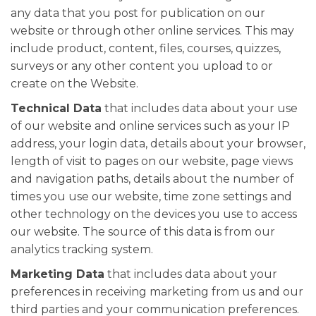
any data that you post for publication on our
website or through other online services. This may
include product, content, files, courses, quizzes,
surveys or any other content you upload to or
create on the Website.
Technical Data
that includes data about your use
of our website and online services such as your IP
address, your login data, details about your browser,
length of visit to pages on our website, page views
and navigation paths, details about the number of
times you use our website, time zone settings and
other technology on the devices you use to access
our website. The source of this data is from our
analytics tracking system.
Marketing Data
that includes data about your
preferences in receiving marketing from us and our
third parties and your communication preferences.