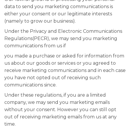
data to send you marketing communications is
either your consent or our legitimate interests
(namely to grow our business).
Under the Privacy and Electronic Communications
Regulations(PECR), we may send you marketing
communications from us if
you made a purchase or asked for information from
us about our goods or services or you agreed to
receive marketing communications and in each case
you have not opted out of receiving such
communications since.
Under these regulations, if you are a limited
company, we may send you marketing emails
without your consent. However you can still opt
out of receiving marketing emails from us at any
time.