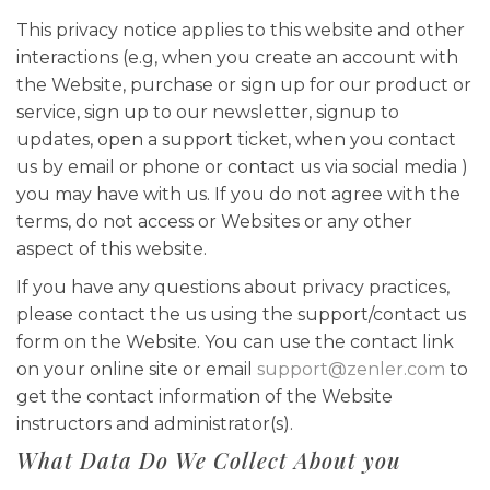
This privacy notice applies to this website and other
interactions (e.g, when you create an account with
the Website, purchase or sign up for our product or
service, sign up to our newsletter, signup to
updates, open a support ticket, when you contact
us by email or phone or contact us via social media )
you may have with us. If you do not agree with the
terms, do not access or Websites or any other
aspect of this website.
If you have any questions about privacy practices,
please contact the us using the support/contact us
form on the Website. You can use the contact link
on your online site or email
support@zenler.com
to
get the contact information of the Website
instructors and administrator(s).
What Data Do We Collect About you