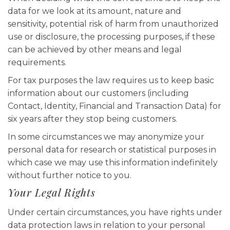
data for we look at its amount, nature and
sensitivity, potential risk of harm from unauthorized
use or disclosure, the processing purposes, if these
can be achieved by other means and legal
requirements.
For tax purposes the law requires us to keep basic
information about our customers (including
Contact, Identity, Financial and Transaction Data) for
six years after they stop being customers.
In some circumstances we may anonymize your
personal data for research or statistical purposes in
which case we may use this information indefinitely
without further notice to you.
Your Legal Rights
Under certain circumstances, you have rights under
data protection laws in relation to your personal