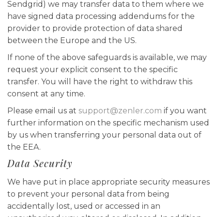
Sendgrid) we may transfer data to them where we
have signed data processing addendums for the
provider to provide protection of data shared
between the Europe and the US.
If none of the above safeguards is available, we may
request your explicit consent to the specific
transfer. You will have the right to withdraw this
consent at any time.
Please email us at
support@zenler.com
if you want
further information on the specific mechanism used
by us when transferring your personal data out of
the EEA.
Data Security
We have put in place appropriate security measures
to prevent your personal data from being
accidentally lost, used or accessed in an