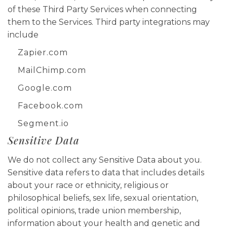
of these Third Party Services when connecting
them to the Services. Third party integrations may
include
Zapier.com
MailChimp.com
Google.com
Facebook.com
Segment.io
Sensitive Data
We do not collect any Sensitive Data about you.
Sensitive data refers to data that includes details
about your race or ethnicity, religious or
philosophical beliefs, sex life, sexual orientation,
political opinions, trade union membership,
information about your health and genetic and