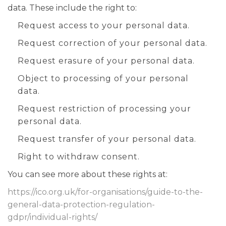
data. These include the right to:
Request access to your personal data.
Request correction of your personal data.
Request erasure of your personal data.
Object to processing of your personal
data.
Request restriction of processing your
personal data.
Request transfer of your personal data.
Right to withdraw consent.
You can see more about these rights at:
https://ico.org.uk/for-organisations/guide-to-the-
general-data-protection-regulation-
gdpr/individual-rights/