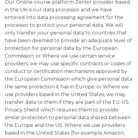
Our Online course platform Zenler provider based
in the UK is our data processor and we have
entered into data processing agreement for the
processor to protect your personal data. We will
only transfer your personal data to countries that
have been deemed to provide an adequate level of
protection for personal data by the European
Commission; or Where we use certain service
providers, we may use specific contracts or codes of
conduct or certification mechanisms approved by
the European Commission which give personal data
the same protection it has in Europe; or Where we
use providers based in the United States, we may
transfer data to them if they are part of the EU-US
Privacy Shield which requires them to provide
similar protection to personal data shared between
the Europe and the US. Where we use providers
based in the United States (for example Amazon,