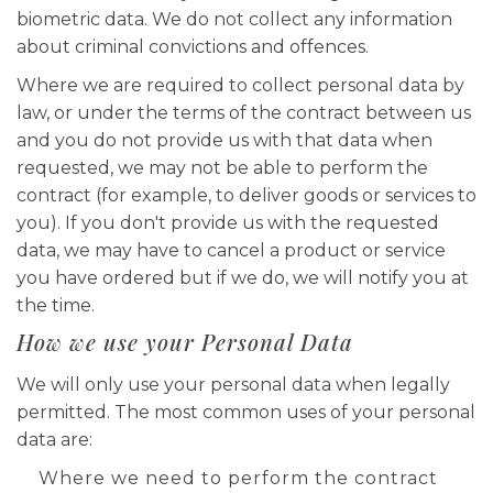
biometric data. We do not collect any information
about criminal convictions and offences.
Where we are required to collect personal data by
law, or under the terms of the contract between us
and you do not provide us with that data when
requested, we may not be able to perform the
contract (for example, to deliver goods or services to
you). If you don't provide us with the requested
data, we may have to cancel a product or service
you have ordered but if we do, we will notify you at
the time.
How we use your Personal Data
We will only use your personal data when legally
permitted. The most common uses of your personal
data are:
Where we need to perform the contract