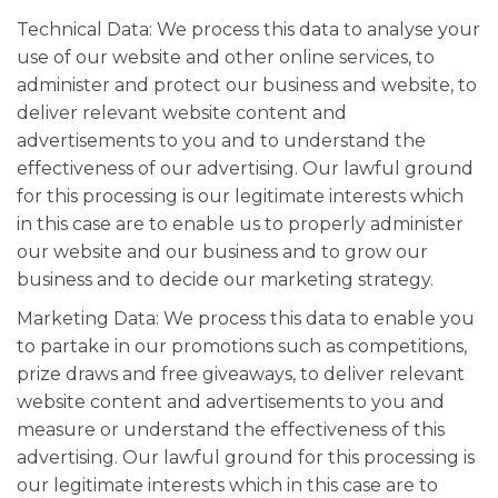
Technical Data: We process this data to analyse your
use of our website and other online services, to
administer and protect our business and website, to
deliver relevant website content and
advertisements to you and to understand the
effectiveness of our advertising. Our lawful ground
for this processing is our legitimate interests which
in this case are to enable us to properly administer
our website and our business and to grow our
business and to decide our marketing strategy.
Marketing Data: We process this data to enable you
to partake in our promotions such as competitions,
prize draws and free giveaways, to deliver relevant
website content and advertisements to you and
measure or understand the effectiveness of this
advertising. Our lawful ground for this processing is
our legitimate interests which in this case are to