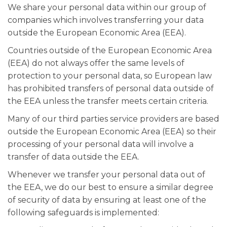
We share your personal data within our group of
companies which involves transferring your data
outside the European Economic Area (EEA).
Countries outside of the European Economic Area
(EEA) do not always offer the same levels of
protection to your personal data, so European law
has prohibited transfers of personal data outside of
the EEA unless the transfer meets certain criteria.
Many of our third parties service providers are based
outside the European Economic Area (EEA) so their
processing of your personal data will involve a
transfer of data outside the EEA.
Whenever we transfer your personal data out of
the EEA, we do our best to ensure a similar degree
of security of data by ensuring at least one of the
following safeguards is implemented: