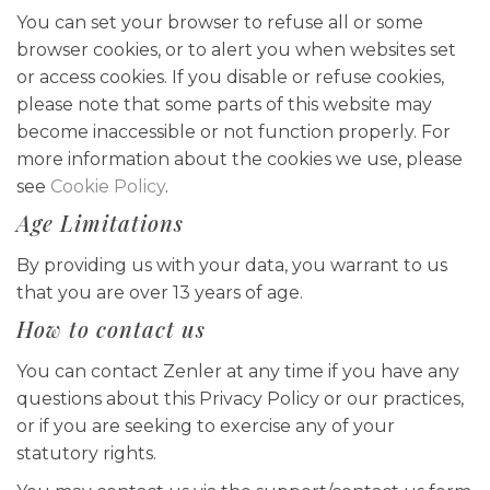
You can set your browser to refuse all or some
browser cookies, or to alert you when websites set
or access cookies. If you disable or refuse cookies,
please note that some parts of this website may
become inaccessible or not function properly. For
more information about the cookies we use, please
see
Cookie Policy
.
Age Limitations
By providing us with your data, you warrant to us
that you are over 13 years of age.
How to contact us
You can contact Zenler at any time if you have any
questions about this Privacy Policy or our practices,
or if you are seeking to exercise any of your
statutory rights.