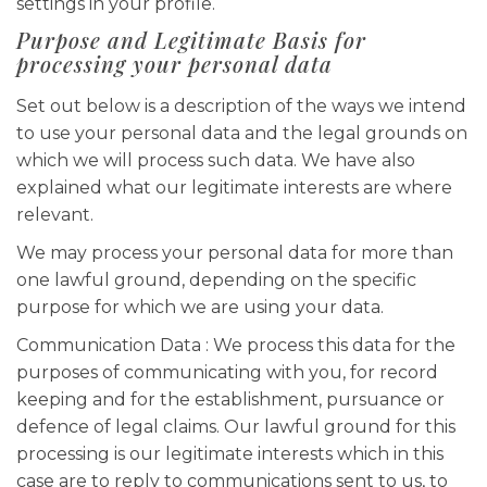
settings in your profile.
Purpose and Legitimate Basis for
processing your personal data
Set out below is a description of the ways we intend
to use your personal data and the legal grounds on
which we will process such data. We have also
explained what our legitimate interests are where
relevant.
We may process your personal data for more than
one lawful ground, depending on the specific
purpose for which we are using your data.
Communication Data : We process this data for the
purposes of communicating with you, for record
keeping and for the establishment, pursuance or
defence of legal claims. Our lawful ground for this
processing is our legitimate interests which in this
case are to reply to communications sent to us, to