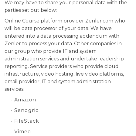
We may have to share your personal data with the
parties set out below:
Online Course platform provider Zenler.com who
will be data processor of your data. We have
entered into a data processing addendum with
Zenler to process your data. Other companies in
our group who provide IT and system
administration services and undertake leadership
reporting. Service providers who provide cloud
infrastructure, video hosting, live video platforms,
email provider, IT and system administration
services.
- Amazon
- Sendgrid
- FileStack
- Vimeo